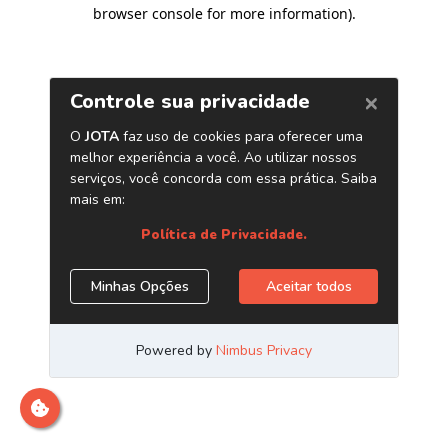
browser console for more information)
.