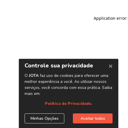
Application error