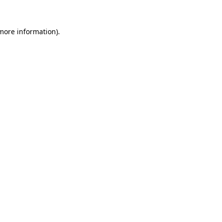
 more information)
.