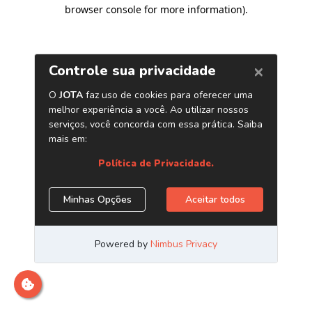
browser console for more information)
.