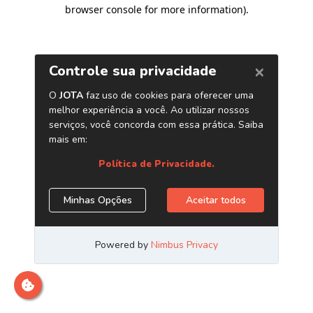
browser console for more information)
.