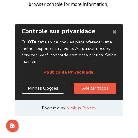
browser console for more information)
.