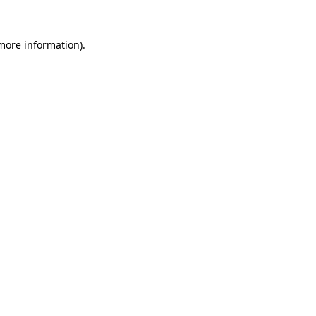
 more information)
.