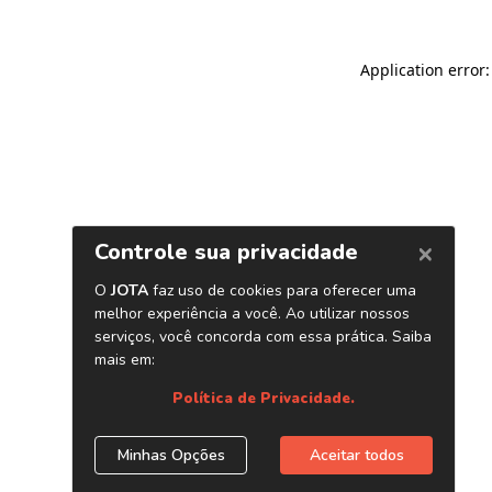
Application error