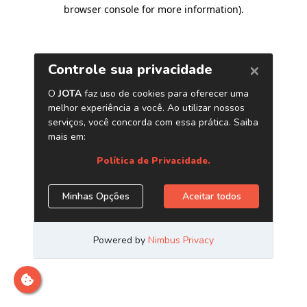
browser console for more information)
.