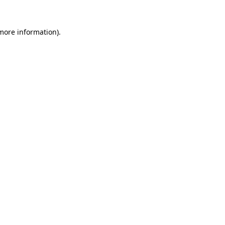
 more information)
.