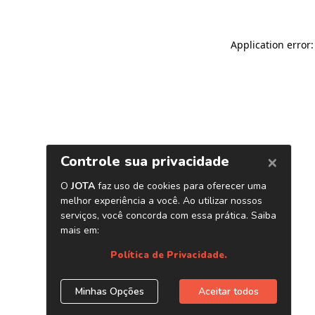
Application error