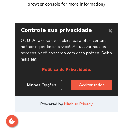
browser console for more information)
.