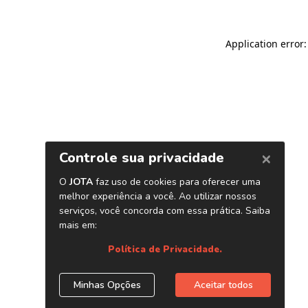
Application error