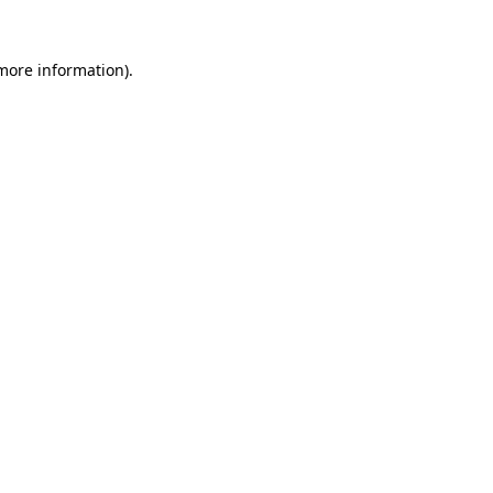
 more information)
.