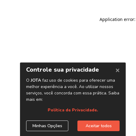
Application error