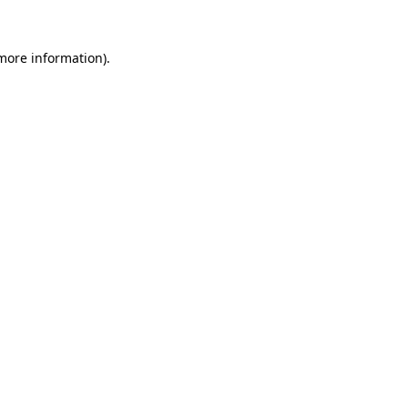
 more information)
.