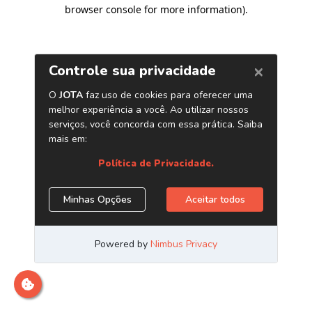
browser console for more information)
.