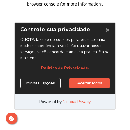
browser console for more information)
.