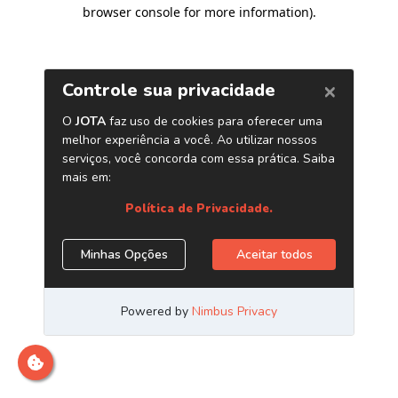
browser console for more information)
.