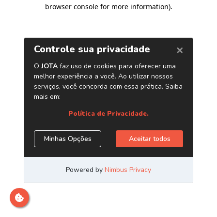
browser console for more information)
.