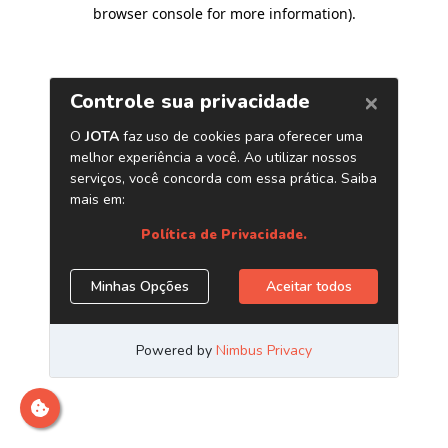
browser console for more information)
.