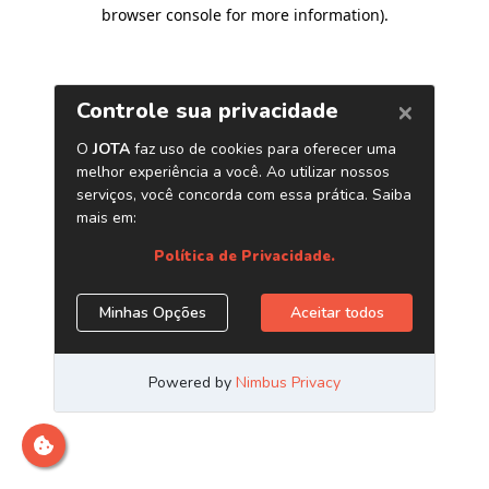
browser console for more information)
.