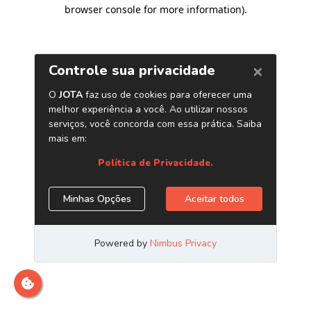
browser console for more information)
.