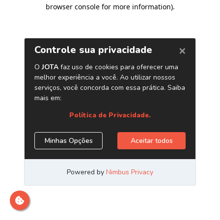
browser console for more information)
.