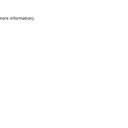
 more information)
.