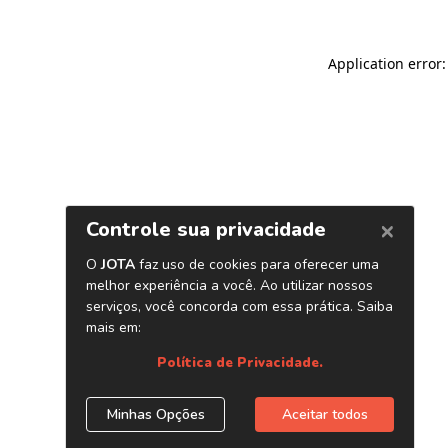
Application error