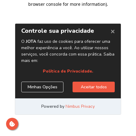
browser console for more information)
.