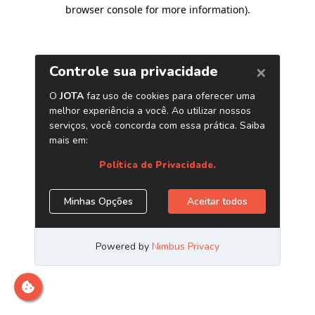
browser console for more information)
.