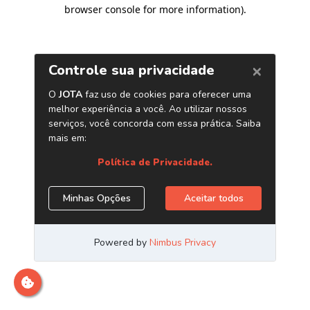
browser console for more information)
.