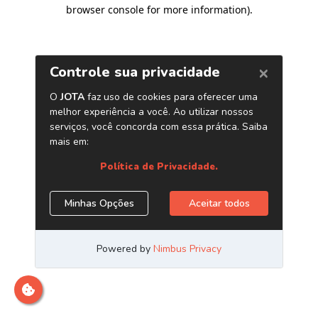
browser console for more information)
.