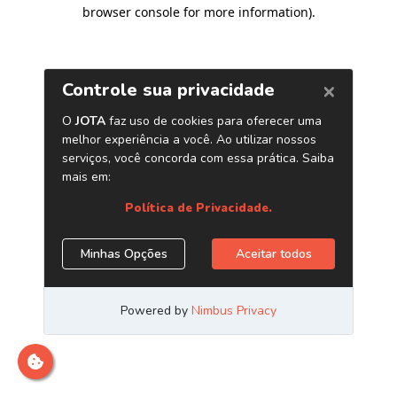
browser console for more information)
.