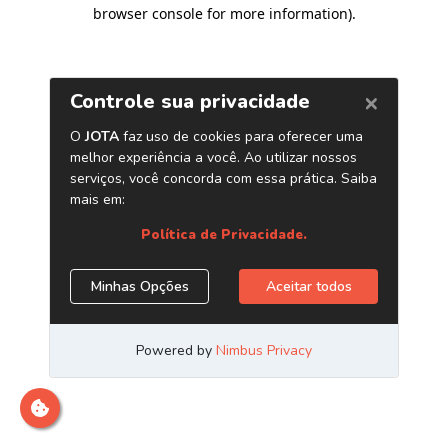
browser console for more information)
.