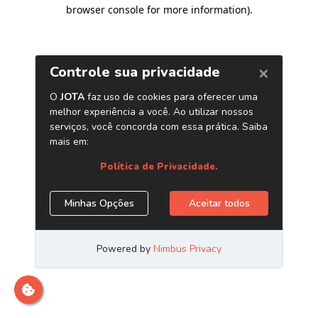
browser console for more information)
.