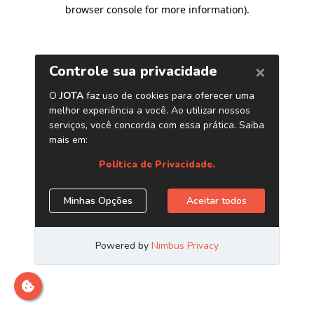
browser console for more information)
.