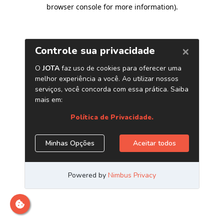
browser console for more information)
.