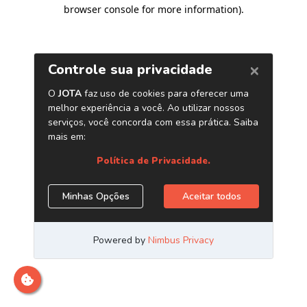
browser console for more information)
.