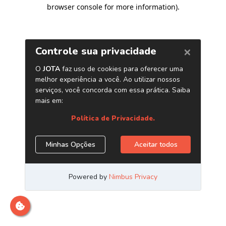
browser console for more information)
.