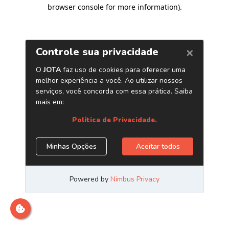
browser console for more information)
.