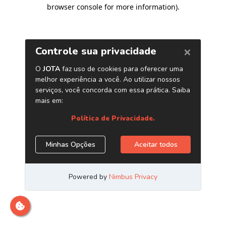
browser console for more information)
.