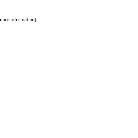
 more information)
.