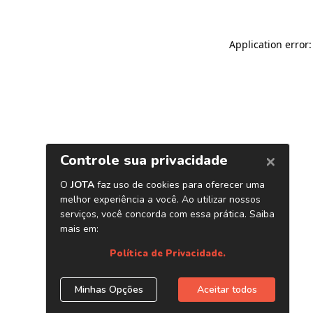
Application error