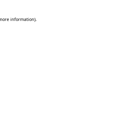
 more information)
.