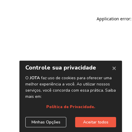
Application error