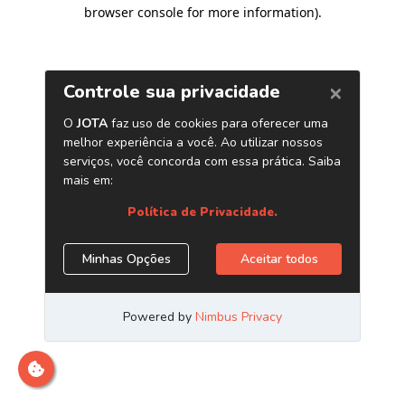
browser console for more information)
.