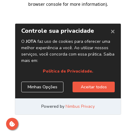
browser console for more information)
.