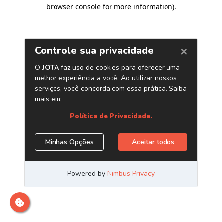
browser console for more information)
.