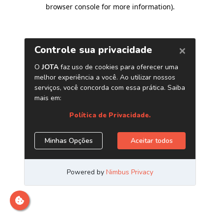
browser console for more information)
.