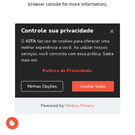
browser console for more information)
.