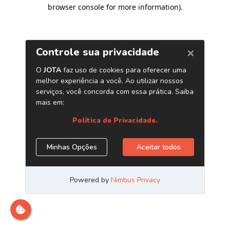
browser console for more information)
.