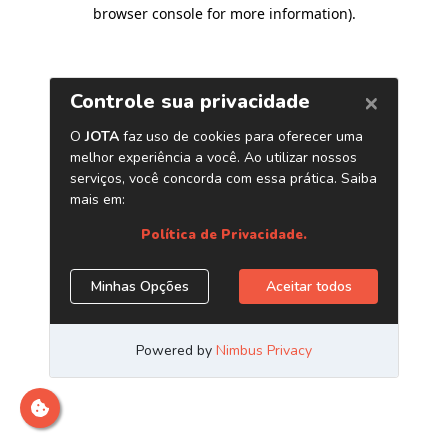
browser console for more information)
.