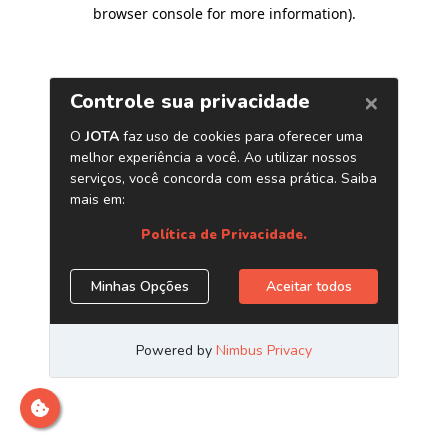
browser console for more information)
.