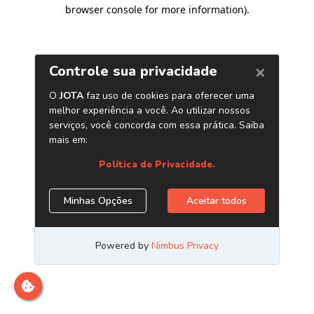
browser console for more information)
.