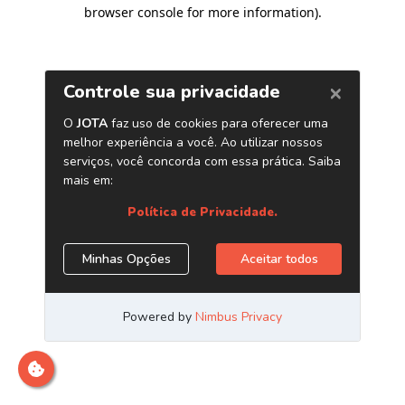
browser console for more information)
.