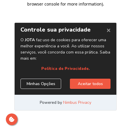
browser console for more information)
.