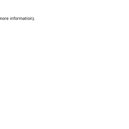
 more information)
.