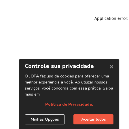
Application error