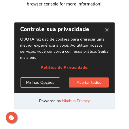
browser console for more information)
.