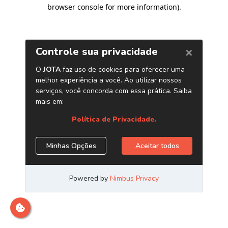
browser console for more information)
.