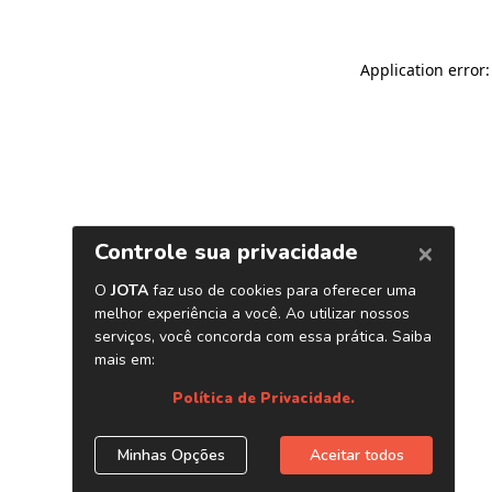
Application error