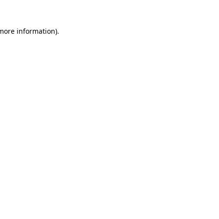
 more information)
.